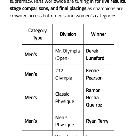
supremacy. Fans worldwide are tuning in for
live results,
stage comparisons, and final placings
as champions are
crowned across both men’s and women’s categories.
Category
Division
Winner
Type
Mr. Olympia
Derek
Men’s
(Open)
Lunsford
212
Keone
Men’s
Olympia
Pearson
Ramon
Classic
Men’s
Rocha
Physique
Queiroz
Men’s
Men’s
Ryan Terry
Physique