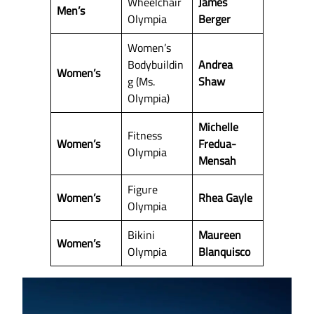
Wheelchair
James
Men’s
Olympia
Berger
Women’s
Bodybuildin
Andrea
Women’s
g (Ms.
Shaw
Olympia)
Michelle
Fitness
Women’s
Fredua-
Olympia
Mensah
Figure
Women’s
Rhea Gayle
Olympia
Bikini
Maureen
Women’s
Olympia
Blanquisco