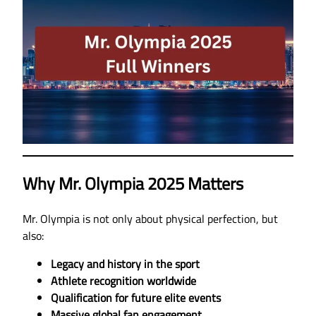
Why Mr. Olympia 2025 Matters
Mr. Olympia is not only about physical perfection, but
also:
Legacy and history in the sport
Athlete recognition worldwide
Qualification for future elite events
Massive global fan engagement