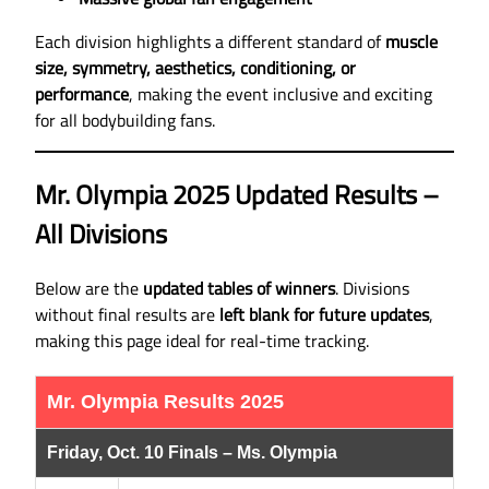
Each division highlights a different standard of
muscle
size, symmetry, aesthetics, conditioning, or
performance
, making the event inclusive and exciting
for all bodybuilding fans.
Mr. Olympia 2025 Updated Results –
All Divisions
Below are the
updated tables of winners
. Divisions
without final results are
left blank for future updates
,
making this page ideal for real-time tracking.
Mr. Olympia Results 2025
Friday, Oct. 10 Finals – Ms. Olympia