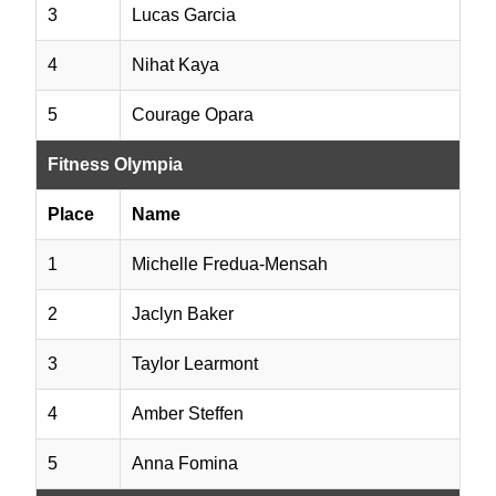
3
Lucas Garcia
4
Nihat Kaya
5
Courage Opara
Fitness Olympia
Place
Name
1
Michelle Fredua-Mensah
2
Jaclyn Baker
3
Taylor Learmont
4
Amber Steffen
5
Anna Fomina