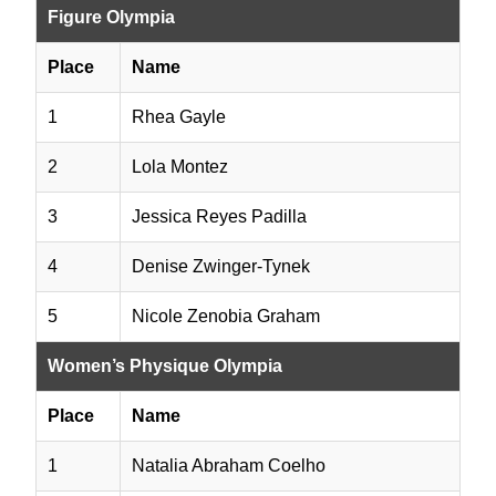
Figure Olympia
Place
Name
1
Rhea Gayle
2
Lola Montez
3
Jessica Reyes Padilla
4
Denise Zwinger-Tynek
5
Nicole Zenobia Graham
Women’s Physique Olympia
Place
Name
1
Natalia Abraham Coelho