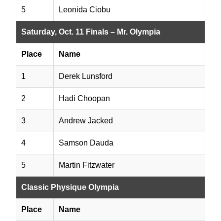
5
Leonida Ciobu
Saturday, Oct. 11 Finals – Mr. Olympia
Place
Name
1
Derek Lunsford
2
Hadi Choopan
3
Andrew Jacked
4
Samson Dauda
5
Martin Fitzwater
Classic Physique Olympia
Place
Name