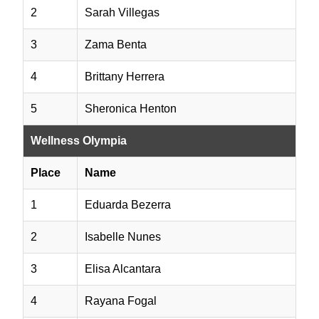
2
Sarah Villegas
3
Zama Benta
4
Brittany Herrera
5
Sheronica Henton
Wellness Olympia
Place
Name
1
Eduarda Bezerra
2
Isabelle Nunes
3
Elisa Alcantara
4
Rayana Fogal