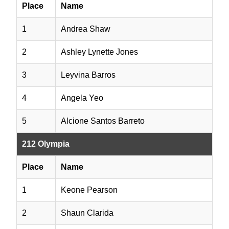
Place
Name
1
Andrea Shaw
2
Ashley Lynette Jones
3
Leyvina Barros
4
Angela Yeo
5
Alcione Santos Barreto
212 Olympia
Place
Name
1
Keone Pearson
2
Shaun Clarida