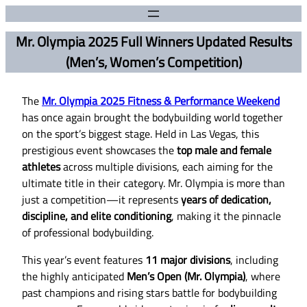
Mr. Olympia 2025 Full Winners Updated Results
(Men’s, Women’s Competition)
The
Mr. Olympia 2025 Fitness & Performance Weekend
has once again brought the bodybuilding world together
on the sport’s biggest stage. Held in Las Vegas, this
prestigious event showcases the
top male and female
athletes
across multiple divisions, each aiming for the
ultimate title in their category. Mr. Olympia is more than
just a competition—it represents
years of dedication,
discipline, and elite conditioning
, making it the pinnacle
of professional bodybuilding.
This year’s event features
11 major divisions
, including
the highly anticipated
Men’s Open (Mr. Olympia)
, where
past champions and rising stars battle for bodybuilding