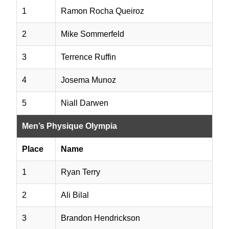
1
Ramon Rocha Queiroz
2
Mike Sommerfeld
3
Terrence Ruffin
4
Josema Munoz
5
Niall Darwen
Men’s Physique Olympia
Place
Name
1
Ryan Terry
2
Ali Bilal
3
Brandon Hendrickson