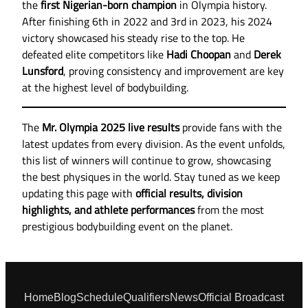
the
first Nigerian-born champion
in Olympia history.
After finishing 6th in 2022 and 3rd in 2023, his 2024
victory showcased his steady rise to the top. He
defeated elite competitors like
Hadi Choopan
and
Derek
Lunsford
, proving consistency and improvement are key
at the highest level of bodybuilding.
The
Mr. Olympia 2025 live results
provide fans with the
latest updates from every division. As the event unfolds,
this list of winners will continue to grow, showcasing
the best physiques in the world. Stay tuned as we keep
updating this page with
official results, division
highlights, and athlete performances
from the most
prestigious bodybuilding event on the planet.
Home
Blog
Schedule
Qualifiers
News
Official Broadcast