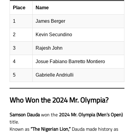
Place
Name
1
James Berger
2
Kevin Secundino
3
Rajesh John
4
Josue Fabiano Barretto Montiero
5
Gabrielle Andriulli
Who Won the 2024 Mr. Olympia?
Samson Dauda
won the
2024 Mr. Olympia (Men’s Open)
title.
Known as
“The Nigerian Lion,”
Dauda made history as