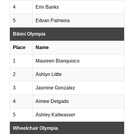
4
Erin Banks
5
Edvan Palmeira
Bikini Olympia
Place
Name
1
Maureen Blanquisco
2
Ashlyn Little
3
Jasmine Gonzalez
4
Aimee Delgado
5
Ashley Kaltwasser
Wheelchair Olympia