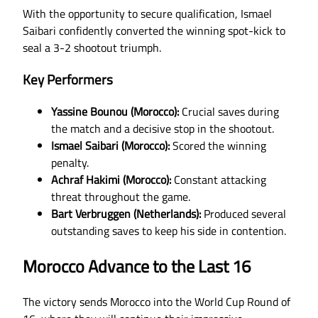
With the opportunity to secure qualification, Ismael
Saibari confidently converted the winning spot-kick to
seal a 3-2 shootout triumph.
Key Performers
Yassine Bounou (Morocco):
Crucial saves during
the match and a decisive stop in the shootout.
Ismael Saibari (Morocco):
Scored the winning
penalty.
Achraf Hakimi (Morocco):
Constant attacking
threat throughout the game.
Bart Verbruggen (Netherlands):
Produced several
outstanding saves to keep his side in contention.
Morocco Advance to the Last 16
The victory sends Morocco into the World Cup Round of