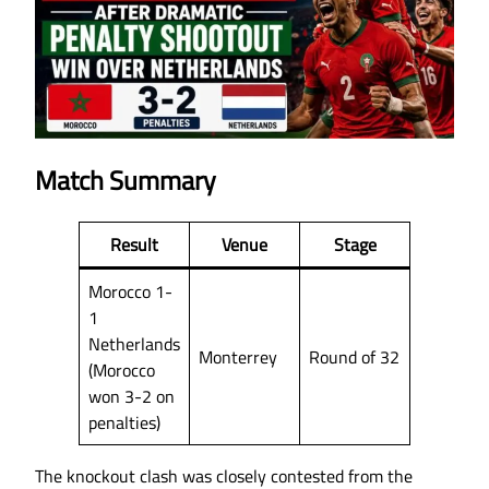
Match Summary
Result
Venue
Stage
Morocco 1-
1
Netherlands
Monterrey
Round of 32
(Morocco
won 3-2 on
penalties)
The knockout clash was closely contested from the