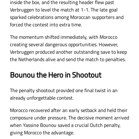
inside the box, and the resulting header flew past
Verbruggen to level the match at 1-1. The late goal
sparked celebrations among Moroccan supporters and
forced the contest into extra time.
The momentum shifted immediately, with Morocco
creating several dangerous opportunities. However,
Verbruggen produced another outstanding save to keep
the Netherlands alive and send the match to penalties.
Bounou the Hero in Shootout
The penalty shootout provided one final twist in an
already unforgettable contest.
Morocco recovered after an early setback and held their
composure under pressure. The decisive moment arrived
when Yassine Bounou saved a crucial Dutch penalty,
giving Morocco the advantage.