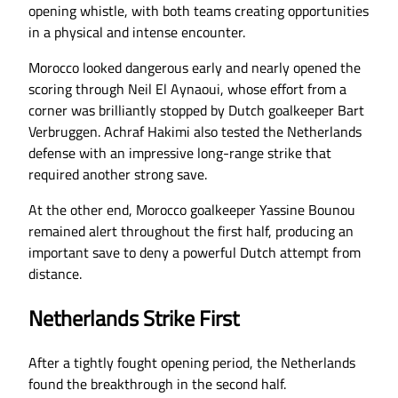
opening whistle, with both teams creating opportunities
in a physical and intense encounter.
Morocco looked dangerous early and nearly opened the
scoring through Neil El Aynaoui, whose effort from a
corner was brilliantly stopped by Dutch goalkeeper Bart
Verbruggen. Achraf Hakimi also tested the Netherlands
defense with an impressive long-range strike that
required another strong save.
At the other end, Morocco goalkeeper Yassine Bounou
remained alert throughout the first half, producing an
important save to deny a powerful Dutch attempt from
distance.
Netherlands Strike First
After a tightly fought opening period, the Netherlands
found the breakthrough in the second half.