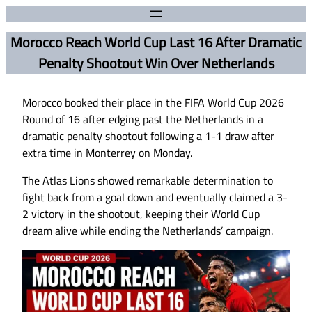
Morocco Reach World Cup Last 16 After Dramatic
Penalty Shootout Win Over Netherlands
Morocco booked their place in the FIFA World Cup 2026
Round of 16 after edging past the Netherlands in a
dramatic penalty shootout following a 1-1 draw after
extra time in Monterrey on Monday.
The Atlas Lions showed remarkable determination to
fight back from a goal down and eventually claimed a 3-
2 victory in the shootout, keeping their World Cup
dream alive while ending the Netherlands’ campaign.