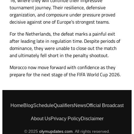
16, where they will continue their impressive
tournament journey. Their resilience, defensive
organization, and composure under pressure proved
decisive against one of Europe’s strongest teams.
For the Netherlands, the defeat marks a painful exit
after leading late in regulation time. Despite periods of
dominance, they were unable to close out the match
and ultimately fell short in the penalty shootout.
Morocco now move forward with confidence as they
prepare for the next stage of the FIFA World Cup 2026.
Home
Blog
Schedule
Qualifiers
News
Official Broadcast
About Us
Privacy Policy
Disclaimer
© 2025
olymupdates.com
. All rights reserved.