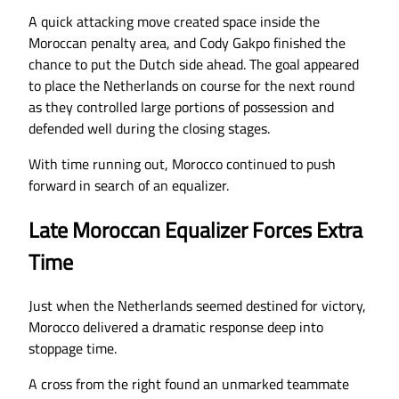
A quick attacking move created space inside the
Moroccan penalty area, and Cody Gakpo finished the
chance to put the Dutch side ahead. The goal appeared
to place the Netherlands on course for the next round
as they controlled large portions of possession and
defended well during the closing stages.
With time running out, Morocco continued to push
forward in search of an equalizer.
Late Moroccan Equalizer Forces Extra
Time
Just when the Netherlands seemed destined for victory,
Morocco delivered a dramatic response deep into
stoppage time.
A cross from the right found an unmarked teammate