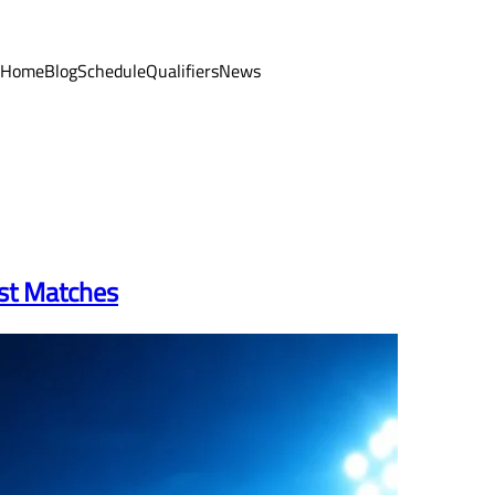
Home
Blog
Schedule
Qualifiers
News
est Matches