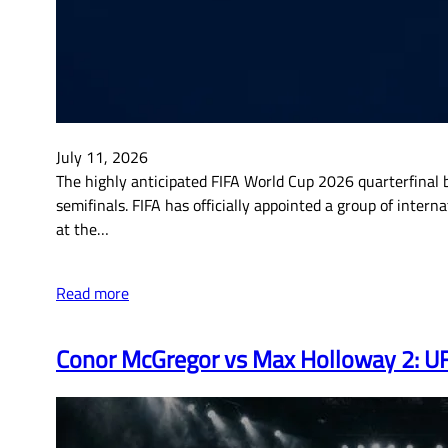
July 11, 2026
The highly anticipated FIFA World Cup 2026 quarterfinal b
semifinals. FIFA has officially appointed a group of inte
at the…
Read more
Conor McGregor vs Max Holloway 2: UFC