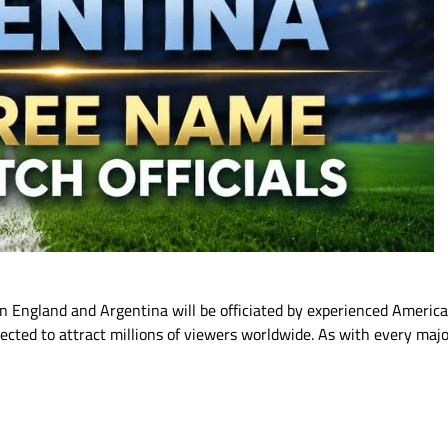
 England and Argentina will be officiated by experienced American
pected to attract millions of viewers worldwide. As with every majo