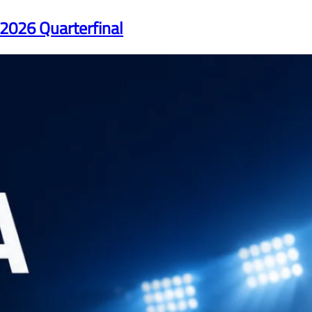
 2026 Quarterfinal