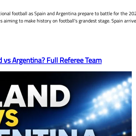
ional football as Spain and Argentina prepare to battle for the 202
s aiming to make history on football’s grandest stage. Spain arri
d vs Argentina? Full Referee Team