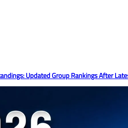
tandings: Updated Group Rankings After Lat