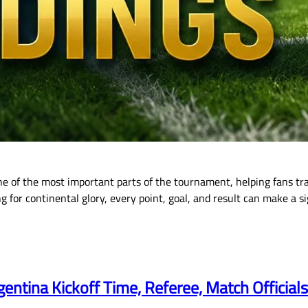
e of the most important parts of the tournament, helping fans t
for continental glory, every point, goal, and result can make a si
gentina Kickoff Time, Referee, Match Official