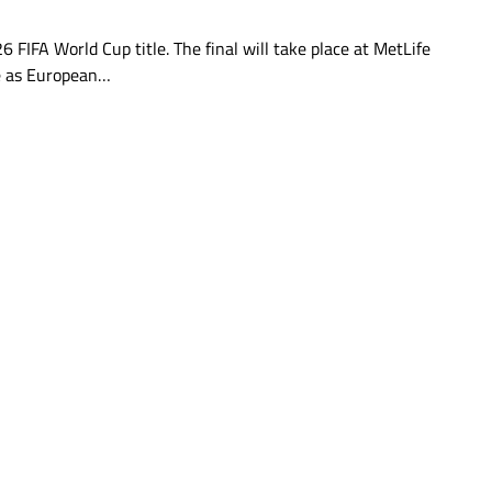
6 FIFA World Cup title. The final will take place at MetLife
ve as European…