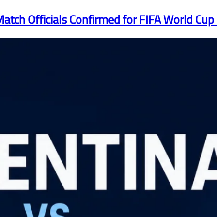
atch Officials Confirmed for FIFA World Cup