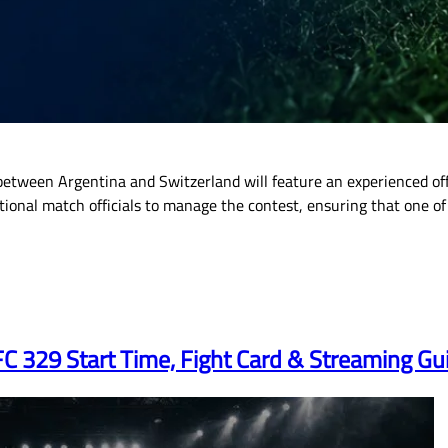
etween Argentina and Switzerland will feature an experienced offi
rnational match officials to manage the contest, ensuring that one
 329 Start Time, Fight Card & Streaming Gu