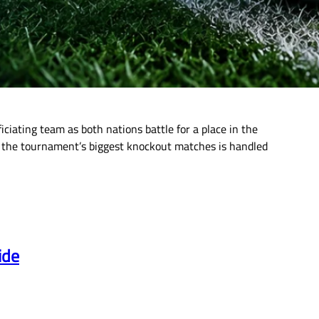
ciating team as both nations battle for a place in the
 of the tournament’s biggest knockout matches is handled
ide