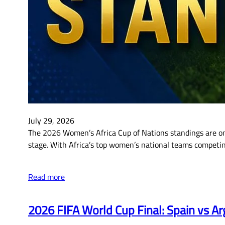
July 29, 2026
The 2026 Women’s Africa Cup of Nations standings are on
stage. With Africa’s top women’s national teams competing 
Read more
2026 FIFA World Cup Final: Spain vs Ar