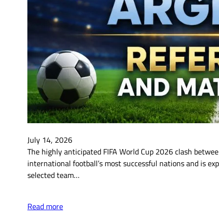
July 14, 2026
The highly anticipated FIFA World Cup 2026 clash between
international football’s most successful nations and is ex
selected team…
Read more