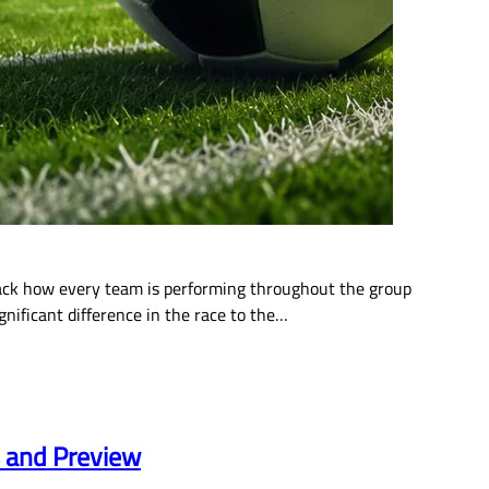
rack how every team is performing throughout the group
gnificant difference in the race to the…
s and Preview