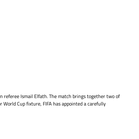
 referee Ismail Elfath. The match brings together two of
r World Cup fixture, FIFA has appointed a carefully