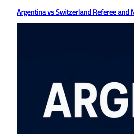
Argentina vs Switzerland Referee and M