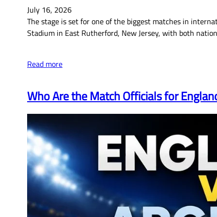
July 16, 2026
The stage is set for one of the biggest matches in internat
Stadium in East Rutherford, New Jersey, with both nation
Read more
Who Are the Match Officials for Englan